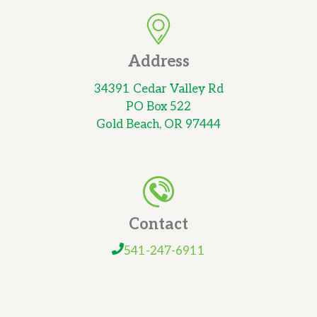
Address
34391 Cedar Valley Rd
PO Box 522
Gold Beach, OR 97444
Contact
541-247-6911