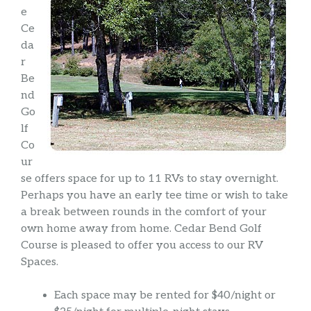
e
Ce
da
r
Be
nd
Go
lf
Co
ur
se offers space for up to 11 RVs to stay overnight.
Perhaps you have an early tee time or wish to take
a break between rounds in the comfort of your
own home away from home. Cedar Bend Golf
Course is pleased to offer you access to our RV
Spaces.
Each space may be rented for $40/night or