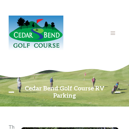
Skip
to
content
MENU
Cedar Bend Golf Course RV
Parking
Th