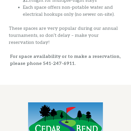
$25/night for multiple-night stays
Each space offers non-potable water and
electrical hookups only (no sewer on-site).
These spaces are very popular during our annual
tournaments, so don’t delay – make your
reservation today!
For space availability or to make a reservation,
please
phone 541-247-6911.