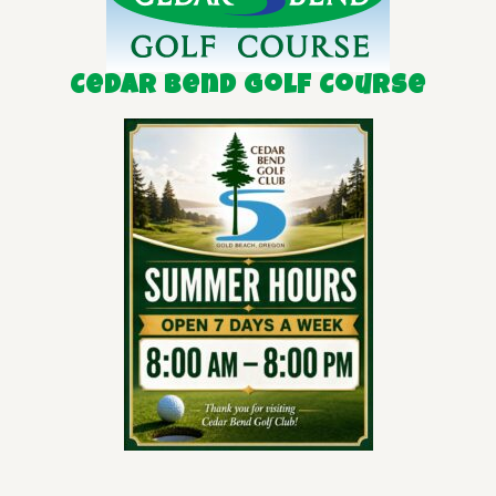
Cedar Bend Golf Course